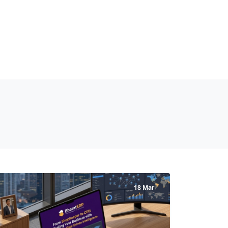
18 Mar