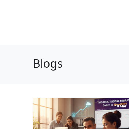
Blogs
18 Mar