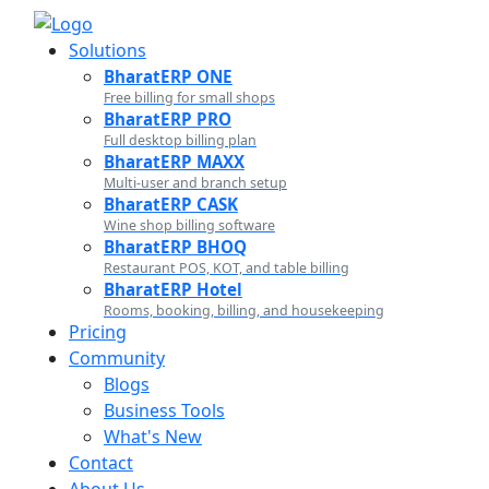
Solutions
BharatERP ONE
Free billing for small shops
BharatERP PRO
Full desktop billing plan
BharatERP MAXX
Multi-user and branch setup
BharatERP CASK
Wine shop billing software
BharatERP BHOQ
Restaurant POS, KOT, and table billing
BharatERP Hotel
Rooms, booking, billing, and housekeeping
Pricing
Community
Blogs
Business Tools
What's New
Contact
About Us