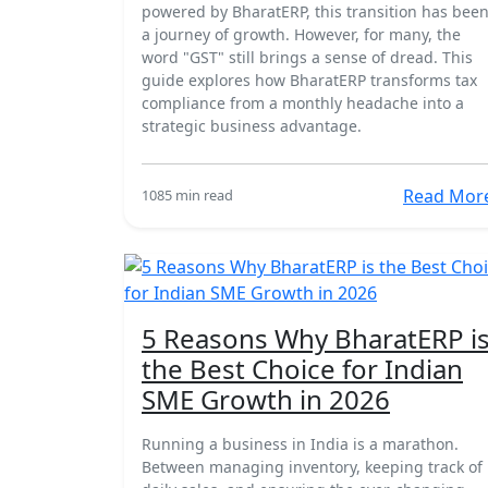
powered by BharatERP, this transition has bee
a journey of growth. However, for many, the
word "GST" still brings a sense of dread. This
guide explores how BharatERP transforms tax
compliance from a monthly headache into a
strategic business advantage.
Read Mor
108
5 min read
18 Mar
5 Reasons Why BharatERP i
the Best Choice for Indian
SME Growth in 2026
Running a business in India is a marathon.
Between managing inventory, keeping track of