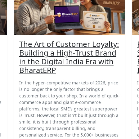
The Art of Customer Loyalty:
Building a High-Trust Brand
in the Digital India Era with
BharatERP
In the hyper-competitive markets of 2026, price
is no longer the only factor that brings a
customer back to your shop. In a world of quick-
s
commerce apps and giant e-commerce
platforms, the local SME’s greatest superpower
is Trust. However, trust isn't built just through a
smile; it is built through professional
consistency, transparent billing, and
d
personalized service. For the 5,000+ businesses