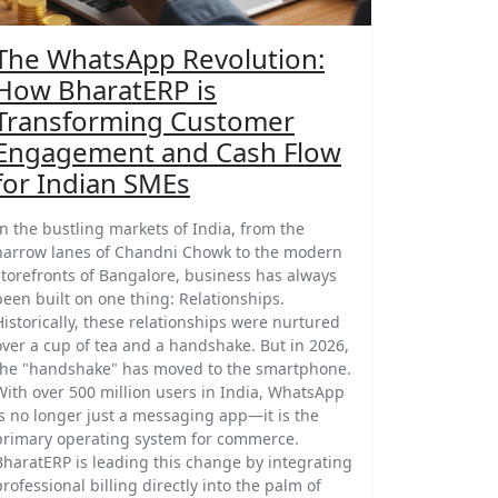
The WhatsApp Revolution:
How BharatERP is
Transforming Customer
Engagement and Cash Flow
for Indian SMEs
In the bustling markets of India, from the
narrow lanes of Chandni Chowk to the modern
storefronts of Bangalore, business has always
been built on one thing: Relationships.
Historically, these relationships were nurtured
over a cup of tea and a handshake. But in 2026,
the "handshake" has moved to the smartphone.
With over 500 million users in India, WhatsApp
is no longer just a messaging app—it is the
primary operating system for commerce.
BharatERP is leading this change by integrating
professional billing directly into the palm of