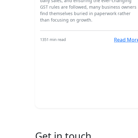
daily sales, and ensuring the ever-changing
GST rules are followed, many business owners
find themselves buried in paperwork rather
than focusing on growth.
Read Mor
135
1 min read
Get in touch