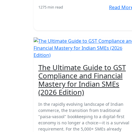
Read Mor
127
5 min read
18 Mar
The Ultimate Guide to GST
Compliance and Financial
Mastery for Indian SMEs
(2026 Edition)
In the rapidly evolving landscape of Indian
commerce, the transition from traditional
"paisa-vasool" bookkeeping to a digital-first
economy is no longer a choice—it is a survival
requirement. For the 5,000+ SMEs already