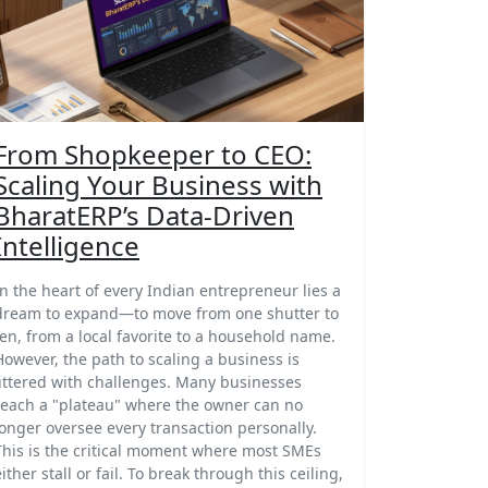
From Shopkeeper to CEO:
Scaling Your Business with
BharatERP’s Data-Driven
Intelligence
In the heart of every Indian entrepreneur lies a
dream to expand—to move from one shutter to
ten, from a local favorite to a household name.
However, the path to scaling a business is
littered with challenges. Many businesses
reach a "plateau" where the owner can no
longer oversee every transaction personally.
This is the critical moment where most SMEs
either stall or fail. To break through this ceiling,