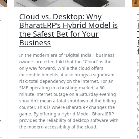
t
Cloud vs. Desktop: Why
BharatERP’s Hybrid Model is
the Safest Bet for Your
Business
In the modern era of "Digital India," business
owners are often told that the "Cloud" is the
only way forward. While the cloud offers
incredible benefits, it also brings a significant
risk: total dependency on the internet. For an
SME operating in a bustling market, a 30-
minute internet outage on a Saturday evening
e
shouldn't mean a total shutdown of the billing
counter. This is where BharatERP changes the
game. By offering a Hybrid Model, BharatERP
A
provides the reliability of desktop software with
the modern accessibility of the cloud.