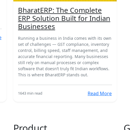
BharatERP: The Complete
ERP Solution Built for Indian
Businesses
e
Running a business in India comes with its own
set of challenges — GST compliance, inventory
control, billing speed, staff management, and
accurate financial reporting. Many businesses
still rely on manual processes or complex
software that doesn’t truly fit Indian workflows.
This is where BharatERP stands out.
Read More
164
3 min read
Product
G