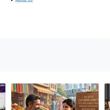
18 Mar