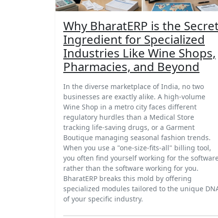
Why BharatERP is the Secre
Ingredient for Specialized
Industries Like Wine Shops,
Pharmacies, and Beyond
In the diverse marketplace of India, no two
businesses are exactly alike. A high-volume
Wine Shop in a metro city faces different
regulatory hurdles than a Medical Store
tracking life-saving drugs, or a Garment
Boutique managing seasonal fashion trends.
When you use a "one-size-fits-all" billing tool,
you often find yourself working for the softwar
rather than the software working for you.
BharatERP breaks this mold by offering
specialized modules tailored to the unique DN
of your specific industry.