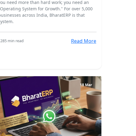
you need more than hard work; you need an
"Operating System for Growth." For over 5,000
businesses across India, BharatERP is that
system.
Read More
128
5 min read
18 Mar