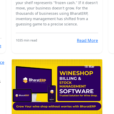
n
your shelf represents "frozen cash." If it doesn't
move, your business doesn't grow. For the
thousands of businesses using BharatERP,
inventory management has shifted from a
guessing game to a precise science.
Read More
103
5 min read
e
18 Mar
s