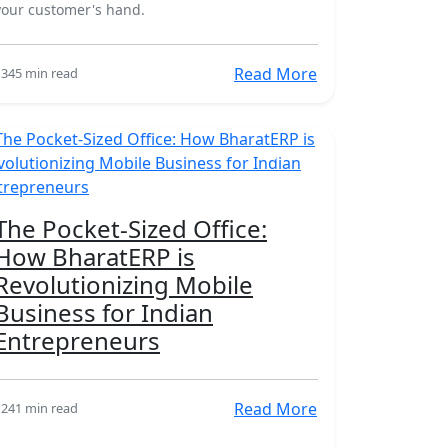
your customer's hand.
Read More
134
5 min read
18 Mar
The Pocket-Sized Office:
How BharatERP is
Revolutionizing Mobile
Business for Indian
Entrepreneurs
Read More
124
1 min read