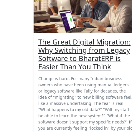
The Great Digital Migration:
Why Switching from Legacy
Software to BharatERP is
Easier Than You Think
Change is hard. For many Indian business
owners who have been using manual ledgers
or legacy software like Tally for decades, the
idea of "migrating" to new billing software feel
like a massive undertaking. The fear is real:
"What happens to my old data?" "Will my staff
be able to learn the new system?" "What if the
software doesn't support my specific needs?" If
you are currently feeling "locked in" by your ol