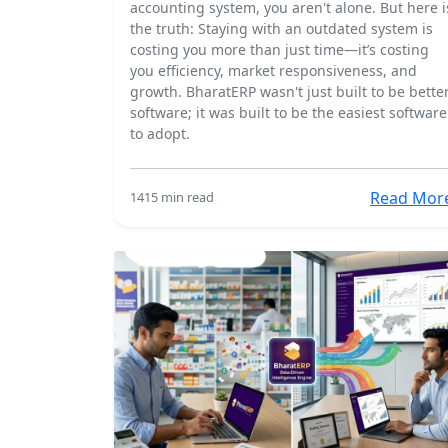
accounting system, you aren't alone. But here i
the truth: Staying with an outdated system is
costing you more than just time—it’s costing
you efficiency, market responsiveness, and
growth. BharatERP wasn't just built to be bette
software; it was built to be the easiest software
to adopt.
Read Mor
141
5 min read
18 Mar