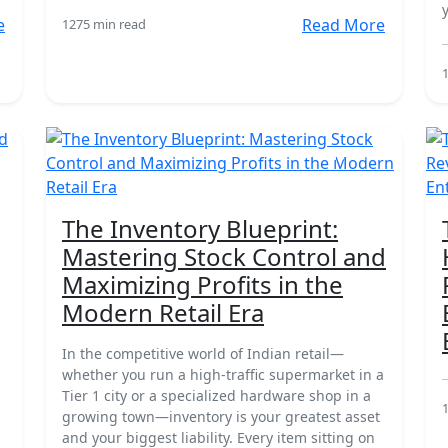
e
Read More
127
5 min read
18 Mar
The Inventory Blueprint:
Mastering Stock Control and
Maximizing Profits in the
Modern Retail Era
In the competitive world of Indian retail—
whether you run a high-traffic supermarket in a
Tier 1 city or a specialized hardware shop in a
growing town—inventory is your greatest asset
and your biggest liability. Every item sitting on