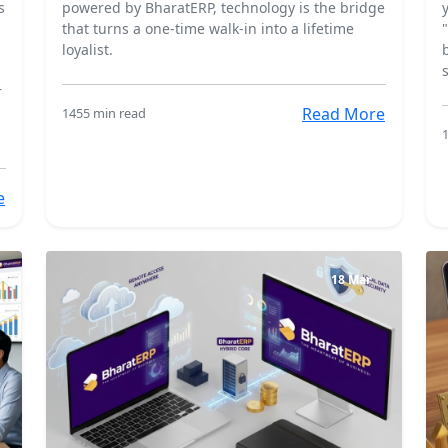
s
powered by BharatERP, technology is the bridge
that turns a one-time walk-in into a lifetime
loyalist.
r
Read More
145
5 min read
e
18 Mar