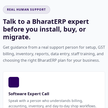
REAL HUMAN SUPPORT
Talk to a BharatERP expert
before you install, buy, or
migrate.
Get guidance from a real support person for setup, GST
billing, inventory, reports, data entry, staff training, and
choosing the right BharatERP plan for your business.
Software Expert Call
Speak with a person who understands billing,
accounting, inventory, and day-to-day shop workflows.