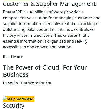
Customer & Supplier Management
BharatERP cloud billing software provides a
comprehensive solution for managing customer and
supplier information. It enables real-time tracking of
outstanding balances and maintains a centralized
history of communications. This ensures that all
essential information is organized and readily
accessible in one convenient location.
Read More
The Power of Cloud, For Your
Business
Benefits That Work for You
Security