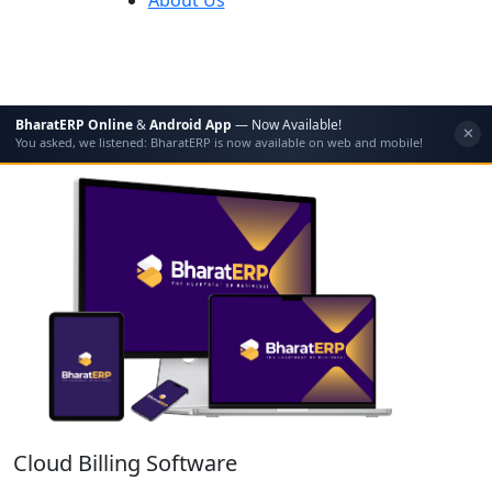
BharatERP Online
&
Android App
— Now Available!
✕
You asked, we listened: BharatERP is now available on web and mobile!
Cloud Billing Software