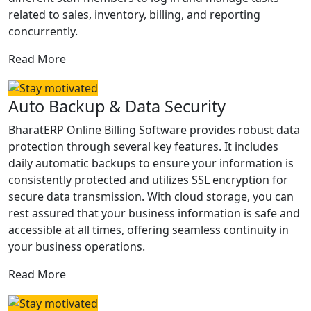
related to sales, inventory, billing, and reporting
concurrently.
Read More
Auto Backup & Data Security
BharatERP Online Billing Software provides robust data
protection through several key features. It includes
daily automatic backups to ensure your information is
consistently protected and utilizes SSL encryption for
secure data transmission. With cloud storage, you can
rest assured that your business information is safe and
accessible at all times, offering seamless continuity in
your business operations.
Read More