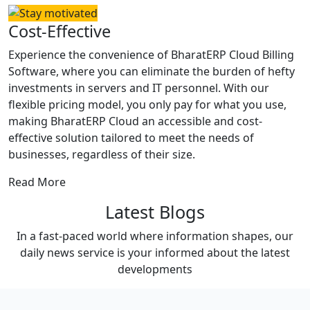
Cost-Effective
Experience the convenience of BharatERP Cloud Billing
Software, where you can eliminate the burden of hefty
investments in servers and IT personnel. With our
flexible pricing model, you only pay for what you use,
making BharatERP Cloud an accessible and cost-
effective solution tailored to meet the needs of
businesses, regardless of their size.
Read More
Latest Blogs
In a fast-paced world where information shapes, our
daily news service is your informed about the latest
developments