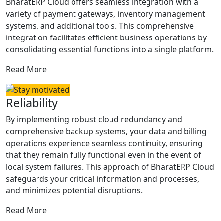
BharatERP Cloud offers seamless integration with a
variety of payment gateways, inventory management
systems, and additional tools. This comprehensive
integration facilitates efficient business operations by
consolidating essential functions into a single platform.
Read More
Reliability
By implementing robust cloud redundancy and
comprehensive backup systems, your data and billing
operations experience seamless continuity, ensuring
that they remain fully functional even in the event of
local system failures. This approach of BharatERP Cloud
safeguards your critical information and processes,
and minimizes potential disruptions.
Read More