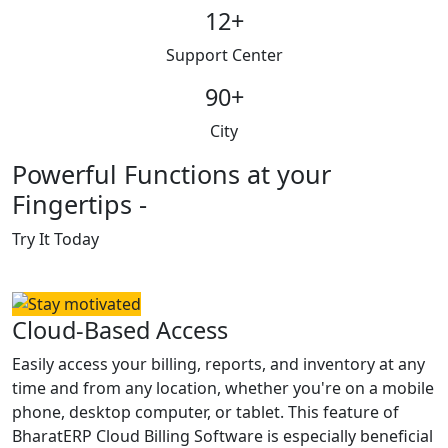
12
+
Support Center
90
+
City
Powerful Functions at your
Fingertips -
Try It Today
Cloud-Based Access
Easily access your billing, reports, and inventory at any
time and from any location, whether you're on a mobile
phone, desktop computer, or tablet. This feature of
BharatERP Cloud Billing Software is especially beneficial