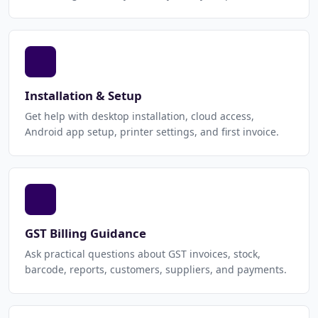
Installation & Setup
Get help with desktop installation, cloud access,
Android app setup, printer settings, and first invoice.
GST Billing Guidance
Ask practical questions about GST invoices, stock,
barcode, reports, customers, suppliers, and payments.