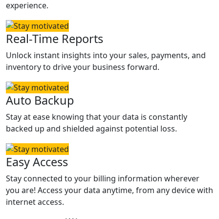
experience.
Real-Time Reports
Unlock instant insights into your sales, payments, and
inventory to drive your business forward.
Auto Backup
Stay at ease knowing that your data is constantly
backed up and shielded against potential loss.
Easy Access
Stay connected to your billing information wherever
you are! Access your data anytime, from any device with
internet access.