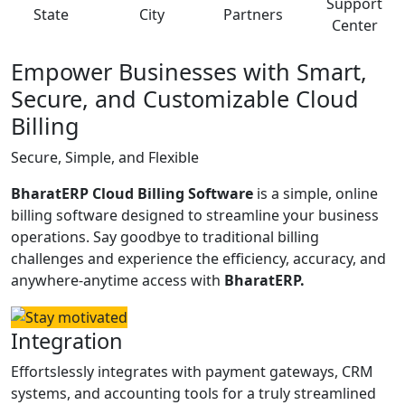
Support
State
City
Partners
Center
Empower Businesses with Smart,
Secure, and Customizable Cloud
Billing
Secure, Simple, and Flexible
BharatERP Cloud Billing Software
is a simple, online
billing software designed to streamline your business
operations. Say goodbye to traditional billing
challenges and experience the efficiency, accuracy, and
anywhere-anytime access with
BharatERP.
Integration
Effortslessly integrates with payment gateways, CRM
systems, and accounting tools for a truly streamlined