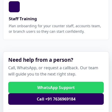
Staff Training
Plan onboarding for your counter staff, accounts team,
or branch users so they can start confidently.
Need help from a person?
Call, WhatsApp, or request a callback. Our team
will guide you to the next right step.
WhatsApp Support
Call +91 7636969184