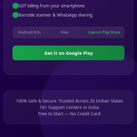
GST billing from your smartphone
Barcode scanner & WhatsApp sharing
Android 8.0+
Free
Live on Play Store
Get it on Google Play
100% Safe & Secure
Trusted Across 26 Indian States
16+ Support Centers in India
Free to Start — No Credit Card