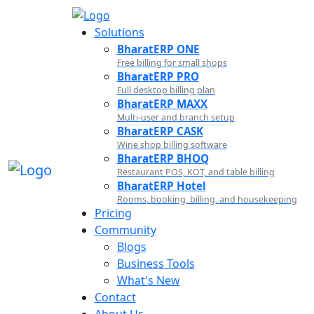
Solutions
BharatERP ONE
Free billing for small shops
BharatERP PRO
Full desktop billing plan
BharatERP MAXX
Multi-user and branch setup
BharatERP CASK
Wine shop billing software
BharatERP BHOQ
Restaurant POS, KOT, and table billing
BharatERP Hotel
Rooms, booking, billing, and housekeeping
Pricing
Community
Blogs
Business Tools
What's New
Contact
About Us