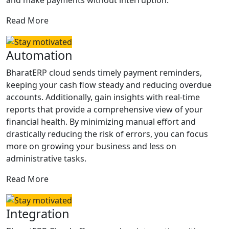
and make payments without interruption.
Read More
Automation
BharatERP cloud sends timely payment reminders,
keeping your cash flow steady and reducing overdue
accounts. Additionally, gain insights with real-time
reports that provide a comprehensive view of your
financial health. By minimizing manual effort and
drastically reducing the risk of errors, you can focus
more on growing your business and less on
administrative tasks.
Read More
Integration