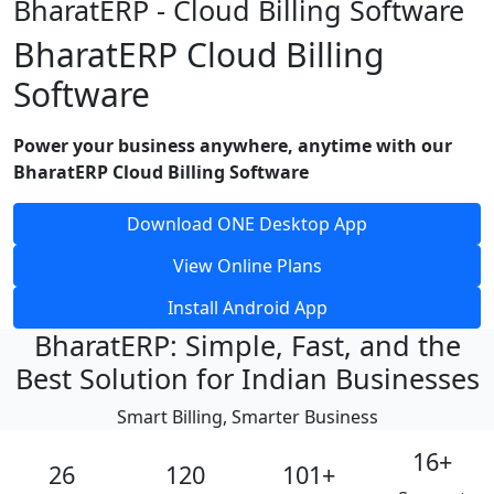
BharatERP - Cloud Billing Software
BharatERP Cloud Billing
Software
Power your business anywhere, anytime with our
BharatERP Cloud Billing Software
Download ONE Desktop App
View Online Plans
Install Android App
BharatERP: Simple, Fast, and the
Best Solution for Indian Businesses
Smart Billing, Smarter Business
16
+
26
120
101
+