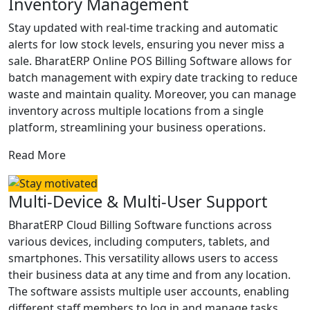
Inventory Management
Stay updated with real-time tracking and automatic
alerts for low stock levels, ensuring you never miss a
sale. BharatERP Online POS Billing Software allows for
batch management with expiry date tracking to reduce
waste and maintain quality. Moreover, you can manage
inventory across multiple locations from a single
platform, streamlining your business operations.
Read More
Multi-Device & Multi-User Support
BharatERP Cloud Billing Software functions across
various devices, including computers, tablets, and
smartphones. This versatility allows users to access
their business data at any time and from any location.
The software assists multiple user accounts, enabling
different staff members to log in and manage tasks