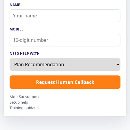
NAME
MOBILE
NEED HELP WITH
Request Human Callback
Mon-Sat support
Setup help
Training guidance