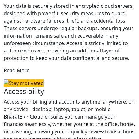
Your data is securely stored in encrypted cloud servers,
designed with powerful security measures to guard
against hardware failures, theft, and accidental loss.
These servers undergo regular backups, ensuring your
information remains safe and recoverable in any
unforeseen circumstance. Access is strictly limited to
authorized users, providing an additional layer of
protection to keep your data confidential and secure.
Read More
Accessibility
Access your billing and accounts anytime, anywhere, on
any device - desktop, laptop, tablet, or mobile.
BharatERP Cloud ensures you can manage your
finances seamlessly, whether you're at the office, home,
or traveling, allowing you to quickly review transactions