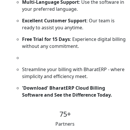
Multi-Language Support
: Use the software in
your preferred language.
Excellent Customer Support
: Our team is
ready to assist you anytime.
Free Trial for 15 Days
: Experience digital billing
without any commitment.
Streamline your billing with BharatERP - where
simplicity and efficiency meet.
'Download' BharatERP Cloud Billing
Software and See the Difference Today.
75
+
Partners