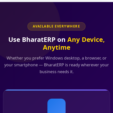
AVAILABLE EVERYWHERE
Use BharatERP on
Any Device,
Anytime
Whether you prefer Windows desktop, a browser, or
your smartphone — BharatERP is ready wherever your
business needs it.