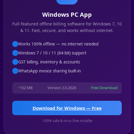
Windows PC App
Full-featured offline billing software for Windows 7, 10
& 11. Fast, secure, and works without internet.
Works 100% offline — no internet needed
Windows 7 / 10 / 11 (64-bit) support
GST billing, inventory & accounts
WhatsApp invoice sharing built-in
~102 MB
Version 2.0.2026
Free Download
Download for Windows — Free
100% safe & virus-free installer