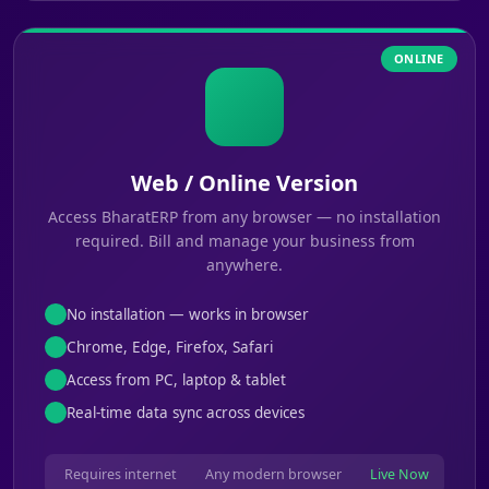
ONLINE
Web / Online Version
Access BharatERP from any browser — no installation
required. Bill and manage your business from
anywhere.
No installation — works in browser
Chrome, Edge, Firefox, Safari
Access from PC, laptop & tablet
Real-time data sync across devices
Requires internet
Any modern browser
Live Now