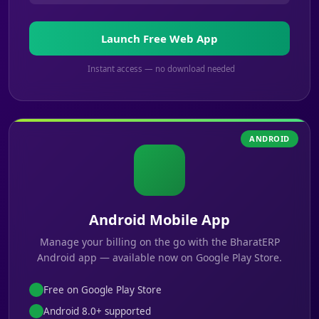
Launch Free Web App
Instant access — no download needed
ANDROID
Android Mobile App
Manage your billing on the go with the BharatERP
Android app — available now on Google Play Store.
Free on Google Play Store
Android 8.0+ supported