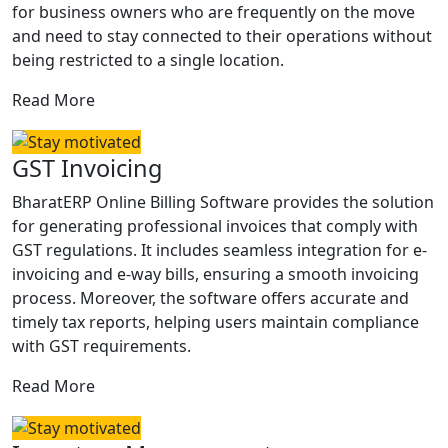
for business owners who are frequently on the move
and need to stay connected to their operations without
being restricted to a single location.
Read More
GST Invoicing
BharatERP Online Billing Software provides the solution
for generating professional invoices that comply with
GST regulations. It includes seamless integration for e-
invoicing and e-way bills, ensuring a smooth invoicing
process. Moreover, the software offers accurate and
timely tax reports, helping users maintain compliance
with GST requirements.
Read More