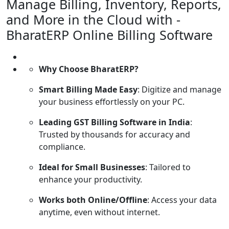
Manage Billing, Inventory, Reports,
and More in the Cloud with -
BharatERP Online Billing Software
Why Choose BharatERP?
Smart Billing Made Easy
: Digitize and manage
your business effortlessly on your PC.
Leading GST Billing Software in India
:
Trusted by thousands for accuracy and
compliance.
Ideal for Small Businesses
: Tailored to
enhance your productivity.
Works both Online/Offline
: Access your data
anytime, even without internet.